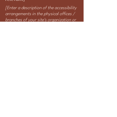
[Enter a description of the accessibility
arrangements in the physical offices /
branches of your site's organization or
business. The description can include
all current accessibility arrangements -
starting from the beginning of the
service (e.g., the parking lot and / or
public transportation stations) to the
end (such as the service desk,
restaurant table, classroom etc.). It is
also required to specify any additional
accessibility arrangements, such as
disabled services and their location,
and accessibility accessories (e.g. in
audio inductions and elevators)
available for use]
Requests, issues, and suggestions