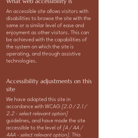
What web accessibility is
An accessible site allows visitors with
disabilities to browse the site with the
same or a similar level of ease and
enjoyment as other visitors. This can
be achieved with the capabilities of
the system on which the site is
operating, and through assistive
technologies.
Accessibility adjustments on this
site
We have adapted this site in
accordance with WCAG
[2.0 / 2.1 /
2.2 - select relevant option]
guidelines, and have made the site
accessible to the level of
[A / AA /
AAA - select relevant option].
This