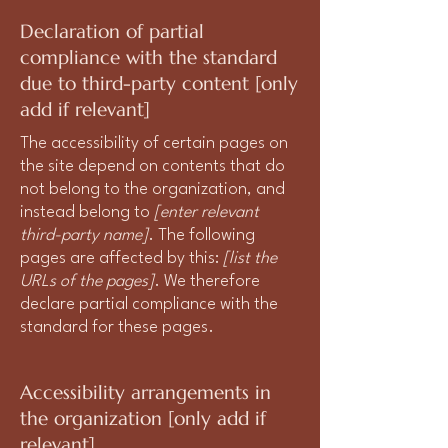
Declaration of partial
compliance with the standard
due to third-party content [only
add if relevant]
The accessibility of certain pages on
the site depend on contents that do
not belong to the organization, and
instead belong to
[enter relevant
third-party name]
. The following
pages are affected by this:
[list the
URLs of the pages]
. We therefore
declare partial compliance with the
standard for these pages.
Accessibility arrangements in
the organization [only add if
relevant]