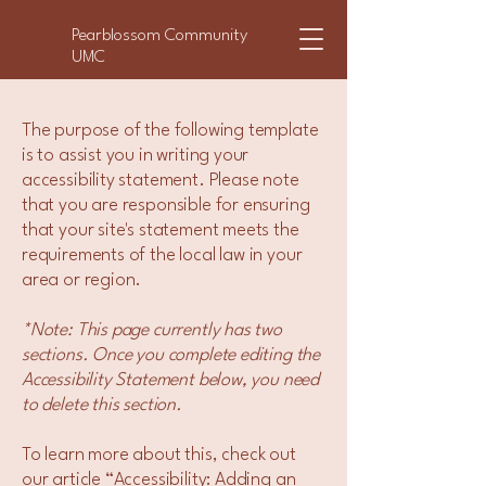
Pearblossom Community
UMC
The purpose of the following template
is to assist you in writing your
accessibility statement. Please note
that you are responsible for ensuring
that your site's statement meets the
requirements of the local law in your
area or region.
*Note: This page currently has two
sections. Once you complete editing the
Accessibility Statement below, you need
to delete this section.
To learn more about this, check out
our article
“Accessibility: Adding an