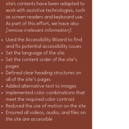
site's contents have been adapted to
work with assistive technologies, such
as screen readers and keyboard use.
As part of this effort, we have also
[remove irrelevant information]:
Used the Accessibility Wizard to find
and fix potential accessibility issues
Set the language of the site
Set the content order of the site’s
pages
Defined clear heading structures on
all of the site’s pages
Added alternative text to images
Implemented color combinations that
meet the required color contrast
Reduced the use of motion on the site
Ensured all videos, audio, and files on
the site are accessible