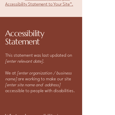
Accessibility Statement to Your Site”.
Accessibility
Statement
This statement was last updated on
[enter relevant date].
We at
[enter organization / business
name]
are working to make our site
[enter site name and address]
accessible to people with disabilities.